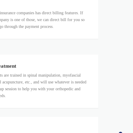
insurance companies has direct billing features. If
pany is one of those, we can direct bill for you so
go through the payment process.
eatment
ts are trained in spinal manipulation, myofascial
l acupuncture, etc., and will use whatever is needed
up session to help you with your orthopedic and
eds.