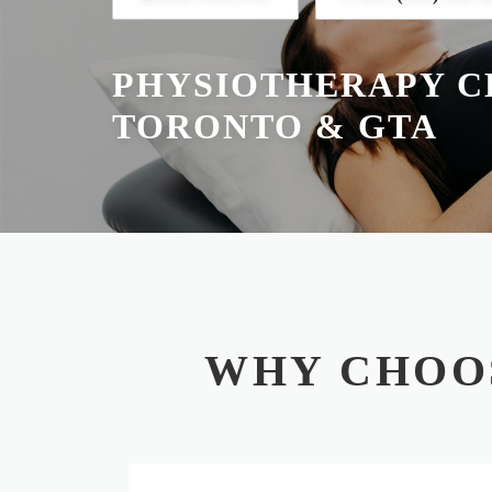
PHYSIOTHERAPY CL
TORONTO & GTA
WHY CHOO