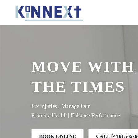
Skip
to
content
MOVE WITH
THE TIMES
Fix injuries | Manage Pain
Promote Health | Enhance Performance
BOOK ONLINE
CALL (416) 562-6