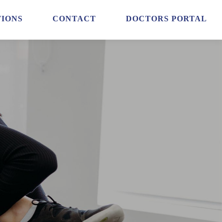
IONS
CONTACT
DOCTORS PORTAL