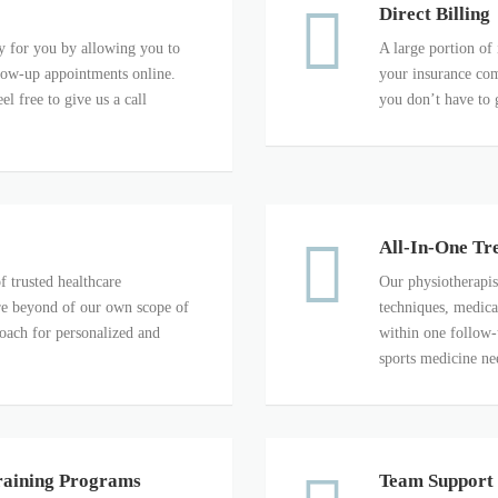
Direct Billing
 for you by allowing you to
A large portion of 
llow-up appointments online.
your insurance com
el free to give us a call
you don’t have to 
All-In-One Tr
f trusted healthcare
Our physiotherapis
 are beyond of our own scope of
techniques, medica
roach for personalized and
within one follow-
sports medicine ne
raining Programs
Team Support