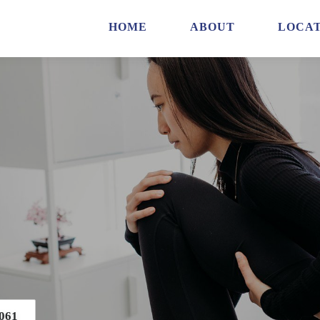
HOME
ABOUT
LOCAT
061