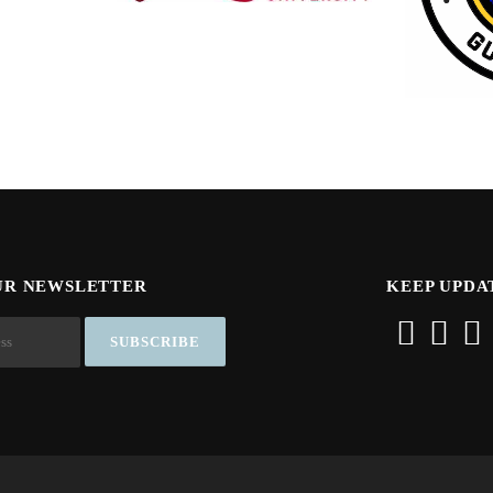
UR NEWSLETTER
KEEP UPDA