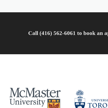
Call (416) 562-6061 to book an a