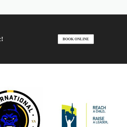
c!
BOOK ONLINE