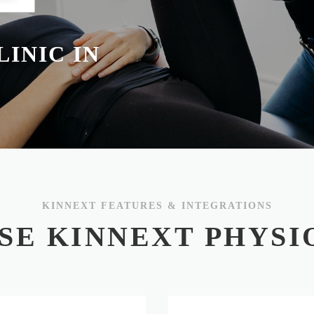
INIC IN
KINNEXT FEATURES & INTEGRATIONS
SE KINNEXT PHYSI