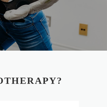
OTHERAPY?