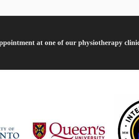
ppointment at one of our physiotherapy clini