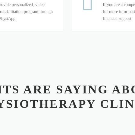
rovide personalized, video
If you are a compet
 rehabilitation program through
for more informati
 PhysiApp.
financial support
TS ARE SAYING AB
YSIOTHERAPY CLIN