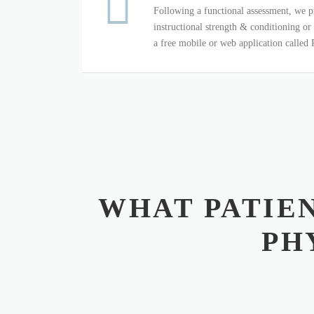
Following a functional assessment, we p
instructional strength & conditioning or
a free mobile or web application called
WHAT PATIEN
PH