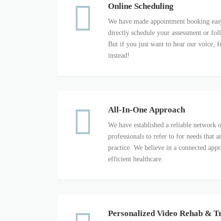
Online Scheduling
We have made appointment booking easy
directly schedule your assessment or fo
But if you just want to hear our voice, fe
instead!
All-In-One Approach
We have established a reliable network o
professionals to refer to for needs that
practice. We believe in a connected app
efficient healthcare.
Personalized Video Rehab & T