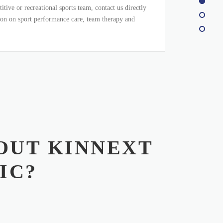
itive or recreational sports team, contact us directly
on on sport performance care, team therapy and
OUT KINNEXT
IC?