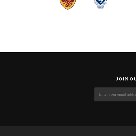
JOIN O