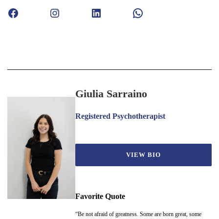
Facebook
Instagram
LinkedIn
WhatsApp
Giulia Sarraino
Registered Psychotherapist
VIEW BIO
Favorite Quote
“Be not afraid of greatness. Some are born great, some