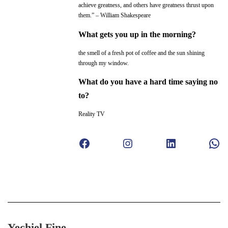
achieve greatness, and others have greatness thrust upon
them.” – William Shakespeare
What gets you up in the morning?
the smell of a fresh pot of coffee and the sun shining
through my window.
What do you have a hard time saying no
to?
Reality TV
Facebook
Instagram
LinkedIn
WhatsApp
Yechiel Fine