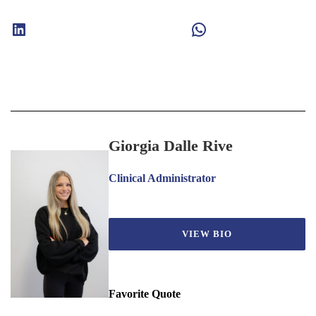
LinkedIn
WhatsApp
Giorgia Dalle Rive
Clinical Administrator
VIEW BIO
Favorite Quote