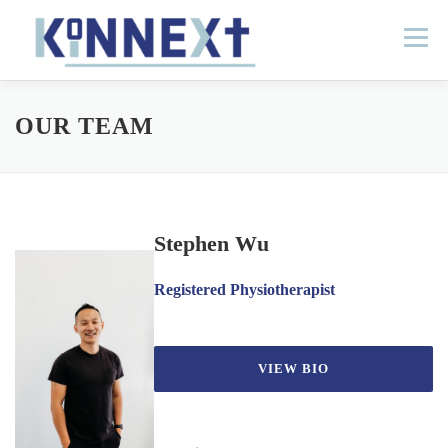
Skip
to
Menu
content
HOME
ABOUT
LOCATIONS
OUR TEAM
CONTACT
DOCTORS PORTAL
Stephen Wu
Registered Physiotherapist
VIEW BIO