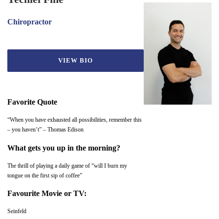
Chiropractor
VIEW BIO
Favorite Quote
“When you have exhausted all possibilities, remember this
– you haven’t” – Thomas Edison
What gets you up in the morning?
The thrill of playing a daily game of “will I burn my
tongue on the first sip of coffee”
Favourite Movie or TV:
Seinfeld