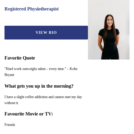
Registered Physiotherapist
VIEW BIO
Favorite Quote
“Hard work outweighs talent – every time.” – Kobe
Bryant
What gets you up in the morning?
I have a slight coffee addiction and cannot start my day
without it.
Favourite Movie or TV:
Friends