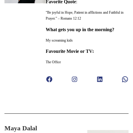
Favorite Quote
:
“Be joyful in Hope, Patient in afflictions and Faithful in
Prayer.” – Romans 12:12
What gets you up in the morning?
My screaming kids
Favourite Movie or TV:
The Office
Facebook
Instagram
LinkedIn
WhatsApp
Maya Dalal