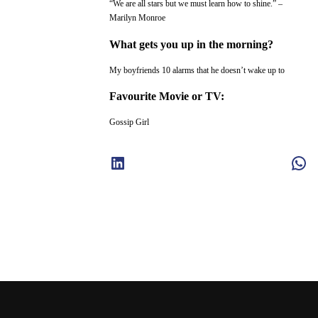
“We are all stars but we must learn how to shine.” –
Marilyn Monroe
What gets you up in the morning?
My boyfriends 10 alarms that he doesn’t wake up to
Favourite Movie or TV:
Gossip Girl
LinkedIn
WhatsApp