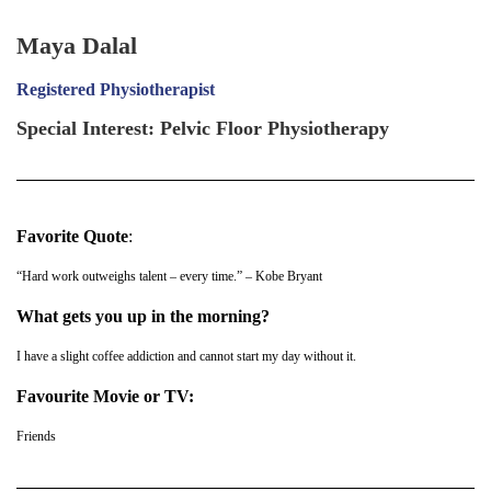
Maya Dalal
Registered
Physiotherapist
Special Interest: Pelvic Floor Physiotherapy
Favorite Quote
:
“Hard work outweighs talent – every time.” – Kobe Bryant
What gets you up in the morning?
I have a slight coffee addiction and cannot start my day without it.
Favourite Movie or TV:
Friends