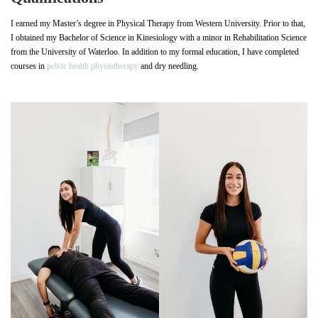
I earned my Master’s degree in Physical Therapy from Western University. Prior to that,
I obtained my Bachelor of Science in Kinesiology with a minor in Rehabilitation Science
from the University of Waterloo. In addition to my formal education, I have completed
courses in
pelvic health physiotherapy
and dry needling.