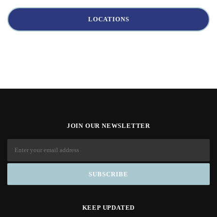
LOCATIONS
JOIN OUR NEWSLETTER
KEEP UPDATED