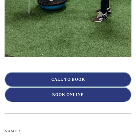
CALL TO BOOK
BOOK ONLINE
NAME
*