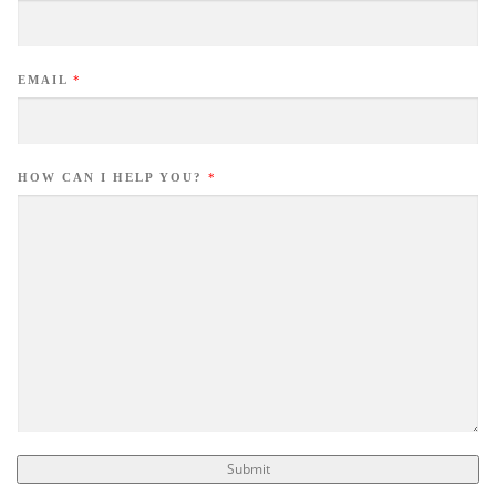
EMAIL
*
HOW CAN I HELP YOU?
*
Submit