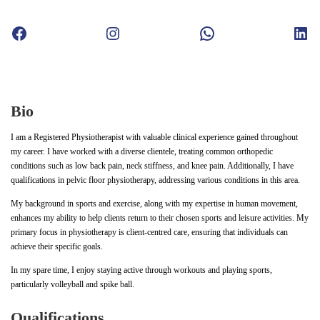
Facebook
Instagram
WhatsApp
LinkedIn
Bio
I am a Registered Physiotherapist with valuable clinical experience gained throughout
my career. I have worked with a diverse clientele, treating common orthopedic
conditions such as low back pain, neck stiffness, and knee pain. Additionally, I have
qualifications in pelvic floor physiotherapy, addressing various conditions in this area.
My background in sports and exercise, along with my expertise in human movement,
enhances my ability to help clients return to their chosen sports and leisure activities. My
primary focus in physiotherapy is client-centred care, ensuring that individuals can
achieve their specific goals.
In my spare time, I enjoy staying active through workouts and playing sports,
particularly volleyball and spike ball.
Qualifications